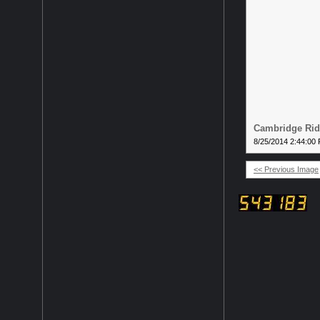
Cambridge Ridg
8/25/2014 2:44:00
<< Previous Image