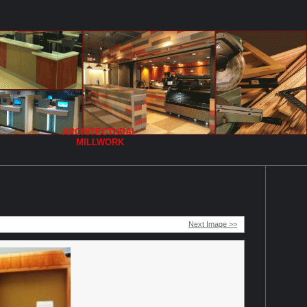
ARCHITECTURAL
MILLWORK
Next Image >>