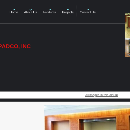
Home
About Us
Products
Projects
Contact Us
PADCO, INC
All images in this album