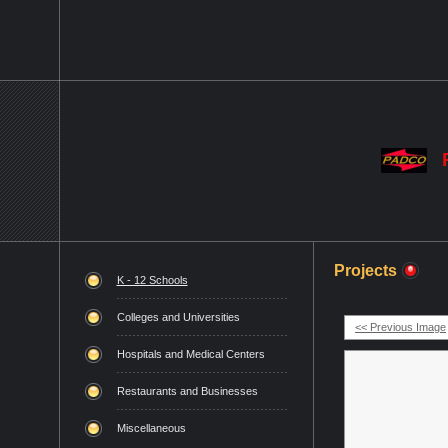
Projects
K - 12 Schools
Colleges and Universities
<< Previous Image
Hospitals and Medical Centers
Restaurants and Businesses
Miscellaneous