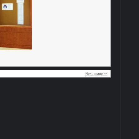
Next Image >>