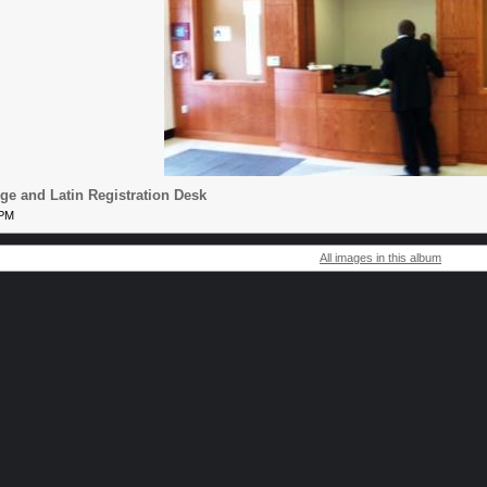
e and Latin Registration Desk
 PM
All images in this album