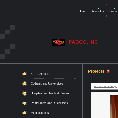
Home
About Us
Produc
PADCO, INC
Projects
K - 12 Schools
Colleges and Universities
<< Previous Image
Hospitals and Medical Centers
Restaurants and Businesses
Miscellaneous