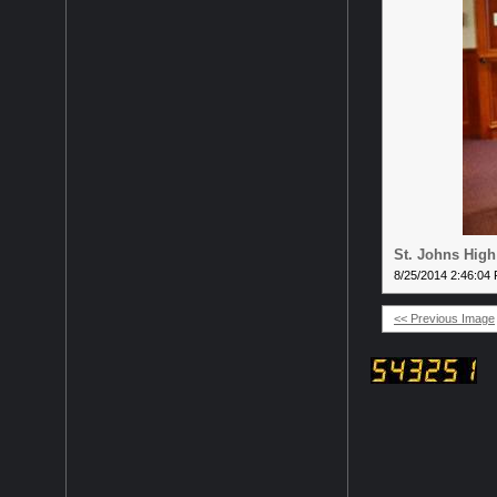
St. Johns High
8/25/2014 2:46:04
<< Previous Image