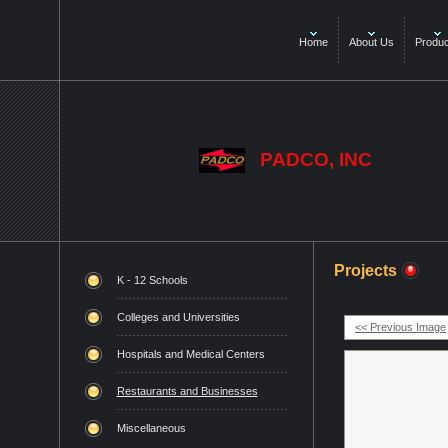
Home
About Us
Produc
PADCO, INC
Projects
K - 12 Schools
Colleges and Universities
<< Previous Image
Hospitals and Medical Centers
Restaurants and Businesses
Miscellaneous