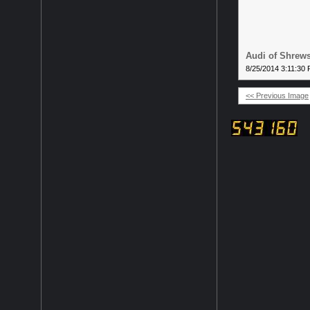
Audi of Shrews
8/25/2014 3:11:30
<< Previous Image