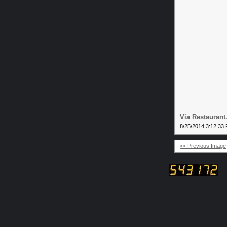
Via Restauran
8/25/2014 3:12:33
<< Previous Image