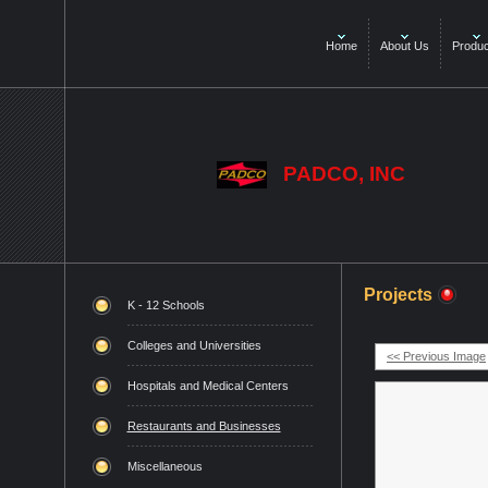
Home
About Us
Produc
PADCO, INC
Projects
K - 12 Schools
Colleges and Universities
<< Previous Image
Hospitals and Medical Centers
Restaurants and Businesses
Miscellaneous