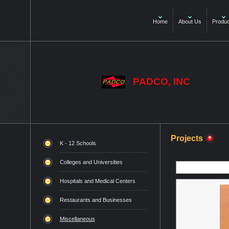
Home
About Us
Produc
PADCO, INC
Projects
K - 12 Schools
Colleges and Universities
Hospitals and Medical Centers
Restaurants and Businesses
Miscellaneous