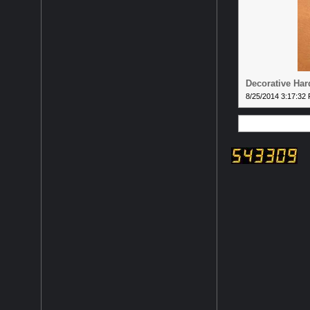
Decorative Ha
8/25/2014 3:17:32