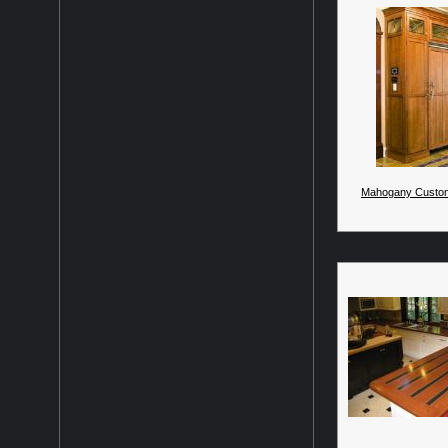
Mahogany Custom