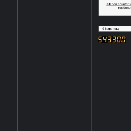
Kitchen counter f
residenc
9 items total