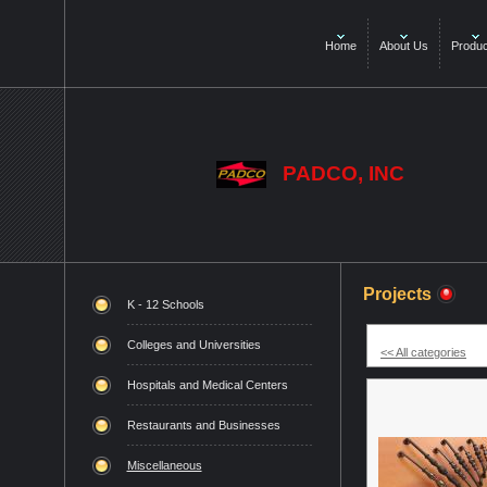
Home
About Us
Produc
PADCO, INC
Projects
K - 12 Schools
Colleges and Universities
<< All categories
Hospitals and Medical Centers
Restaurants and Businesses
Miscellaneous