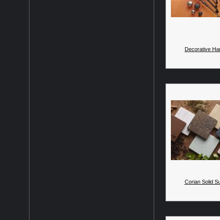
Decorative Ha
Corian Solid S